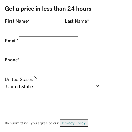
Get a price in less than 24 hours
First Name
*
Last Name
*
Email
*
Phone
*
United States
By submitting, you agree to our
Privacy Policy
.