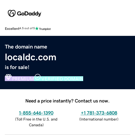
Excellent
4.5 out of 5
The domain name
localdc.com
is for sale!
PREMIUM
VERIFIED DOMAIN
Need a price instantly? Contact us now.
1-855-646-1390
+1 781-373-6808
(
Toll Free in the U.S. and
(
International number
)
Canada
)