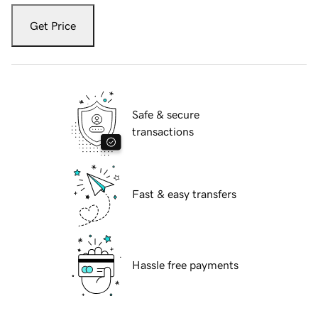
Get Price
Safe & secure
transactions
Fast & easy transfers
Hassle free payments