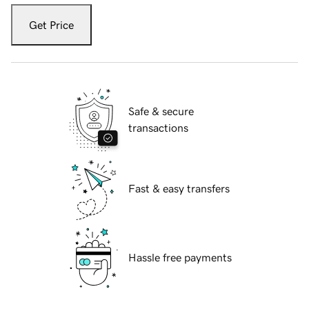
Get Price
Safe & secure
transactions
Fast & easy transfers
Hassle free payments