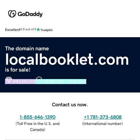
Excellent
4.5 out of 5
The domain name
localbooklet.com
is for sale!
PREMIUM
VERIFIED DOMAIN
Contact us now.
1-855-646-1390
+1 781-373-6808
(
Toll Free in the U.S. and
(
International number
)
Canada
)