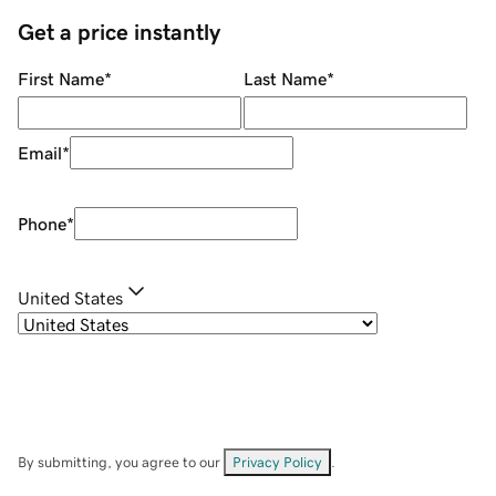
Get a price instantly
First Name
*
Last Name
*
Email
*
Phone
*
United States
By submitting, you agree to our
Privacy Policy
.