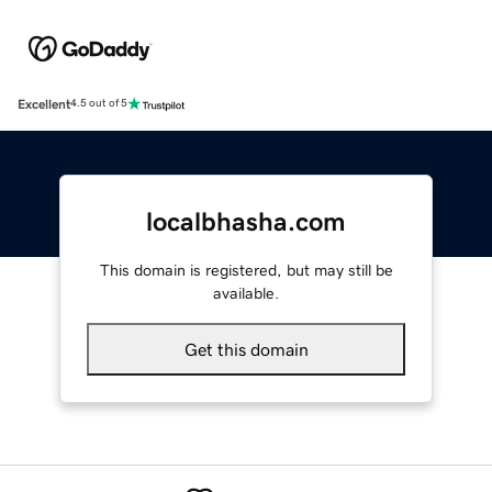
Excellent
4.5 out of 5
localbhasha.com
This domain is registered, but may still be
available.
Get this domain