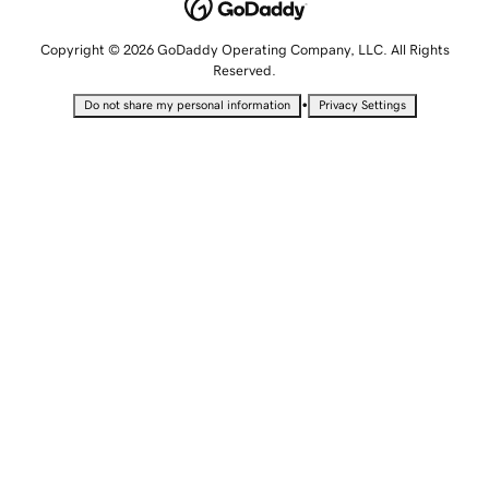
Copyright © 2026 GoDaddy Operating Company, LLC. All Rights
Reserved.
•
Do not share my personal information
Privacy Settings