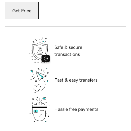
Get Price
Safe & secure
transactions
Fast & easy transfers
Hassle free payments