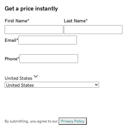
Get a price instantly
First Name
*
Last Name
*
Email
*
Phone
*
United States
By submitting, you agree to our
Privacy Policy
.