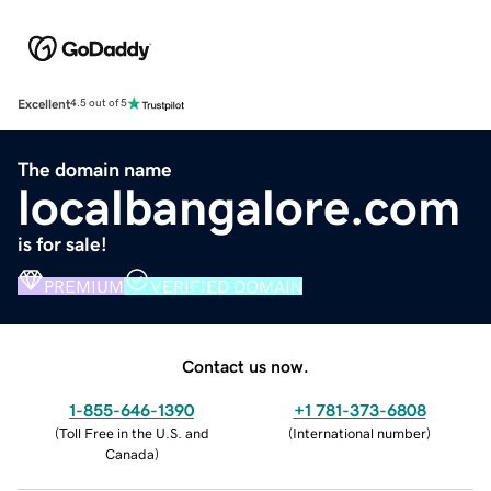
Excellent
4.5 out of 5
The domain name
localbangalore.com
is for sale!
PREMIUM
VERIFIED DOMAIN
Contact us now.
1-855-646-1390
+1 781-373-6808
(
Toll Free in the U.S. and
(
International number
)
Canada
)