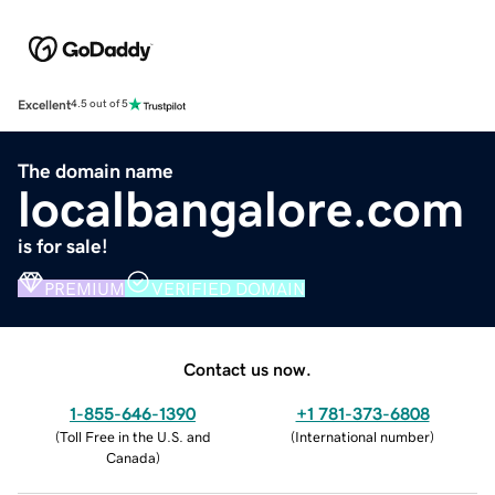
Excellent
4.5 out of 5
The domain name
localbangalore.com
is for sale!
PREMIUM
VERIFIED DOMAIN
Contact us now.
1-855-646-1390
+1 781-373-6808
(
Toll Free in the U.S. and
(
International number
)
Canada
)