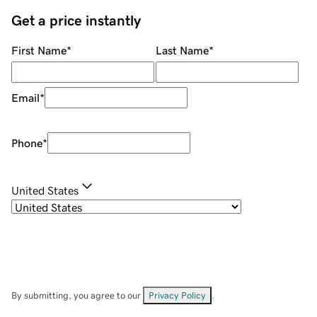
Get a price instantly
First Name
*
Last Name
*
Email
*
Phone
*
United States
By submitting, you agree to our
Privacy Policy
.