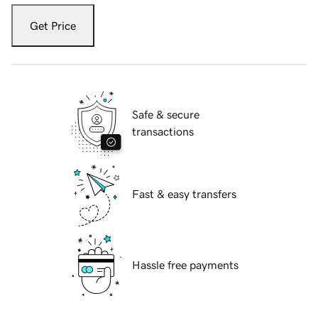
Get Price
Safe & secure
transactions
Fast & easy transfers
Hassle free payments