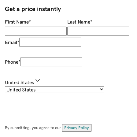
Get a price instantly
First Name
*
Last Name
*
Email
*
Phone
*
United States
By submitting, you agree to our
Privacy Policy
.