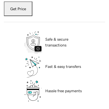
Get Price
Safe & secure
transactions
Fast & easy transfers
Hassle free payments