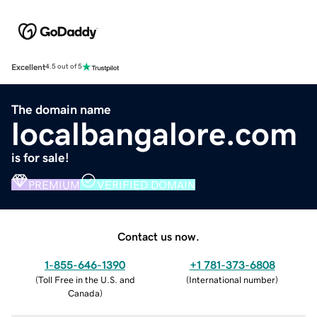
Excellent
4.5 out of 5
The domain name
localbangalore.com
is for sale!
PREMIUM
VERIFIED DOMAIN
Contact us now.
1-855-646-1390
+1 781-373-6808
(
Toll Free in the U.S. and
(
International number
)
Canada
)