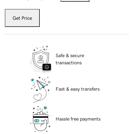
Get Price
Safe & secure
transactions
Fast & easy transfers
Hassle free payments