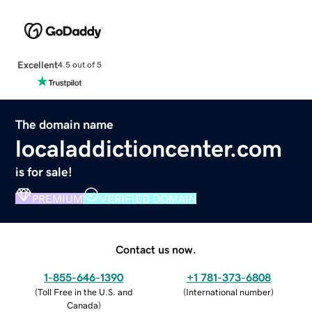
Excellent
4.5 out of 5
The domain name
localaddictioncenter.com
is for sale!
PREMIUM
VERIFIED DOMAIN
Contact us now.
1-855-646-1390
+1 781-373-6808
(
Toll Free in the U.S. and
(
International number
)
Canada
)