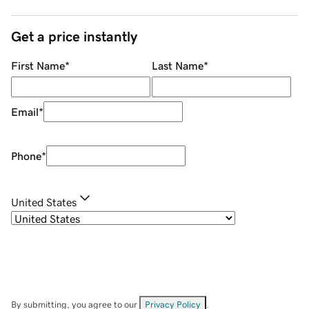
Get a price instantly
First Name
*
Last Name
*
Email
*
Phone
*
United States
By submitting, you agree to our
Privacy Policy
.