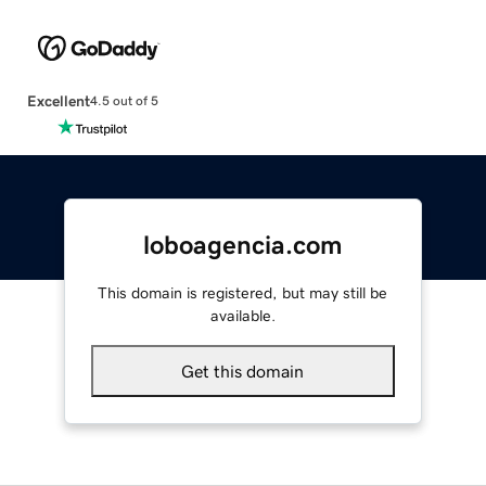
Excellent
4.5 out of 5
loboagencia.com
This domain is registered, but may still be
available.
Get this domain