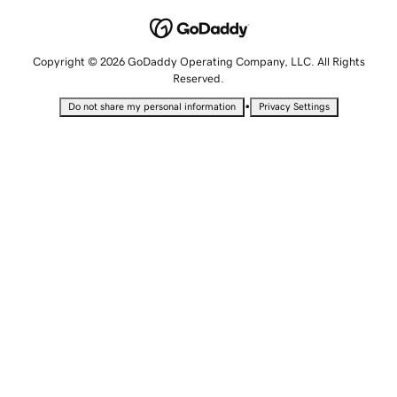
Copyright © 2026 GoDaddy Operating Company, LLC. All Rights
Reserved.
•
Do not share my personal information
Privacy Settings