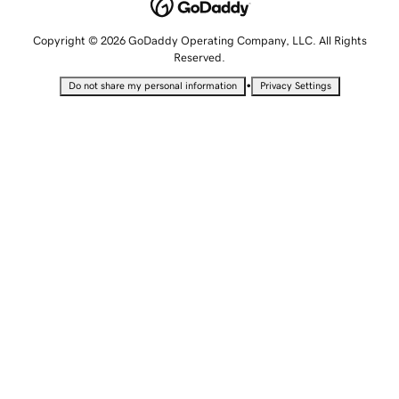
Copyright © 2026 GoDaddy Operating Company, LLC. All Rights
Reserved.
•
Do not share my personal information
Privacy Settings