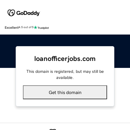
Excellent
4.5 out of 5
loanofficerjobs.com
This domain is registered, but may still be
available.
Get this domain