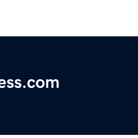
ess.com