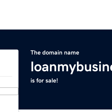
The domain name
loanmybusin
is for sale!