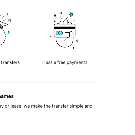
 transfers
Hassle free payments
 names
y or lease, we make the transfer simple and