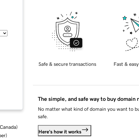
Safe & secure transactions
Fast & easy
The simple, and safe way to buy domain
No matter what kind of domain you want to bu
safe.
d Canada
)
Here's how it works
ber
)