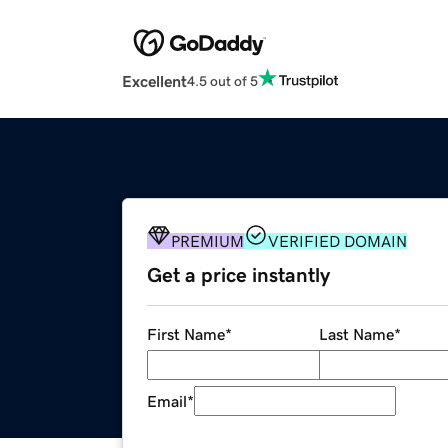
Excellent
4.5 out of 5
PREMIUM
VERIFIED DOMAIN
Get a price instantly
First Name
*
Last Name
*
Email
*