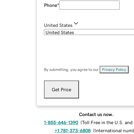
Phone
*
United States
By submitting, you agree to our
Privacy Policy
.
Get Price
Contact us now.
1-855-646-1390
(
Toll Free in the U.S. an
+1 781-373-6808
(
International num