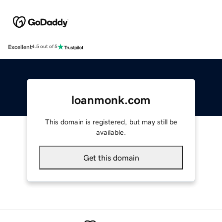
Excellent
4.5 out of 5
loanmonk.com
This domain is registered, but may still be
available.
Get this domain