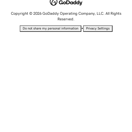
Copyright © 2026 GoDaddy Operating Company, LLC. All Rights
Reserved.
•
Do not share my personal information
Privacy Settings