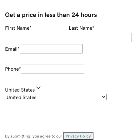
Get a price in less than 24 hours
First Name
*
Last Name
*
Email
*
Phone
*
United States
By submitting, you agree to our
Privacy Policy
.