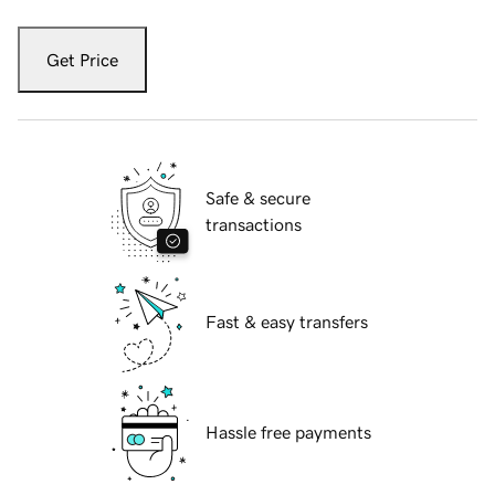
Get Price
Safe & secure
transactions
Fast & easy transfers
Hassle free payments