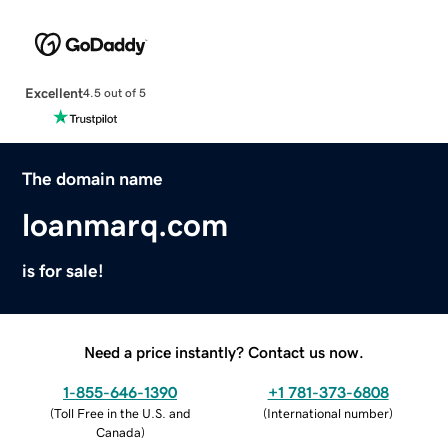
Excellent
4.5 out of 5
The domain name
loanmarq.com
is for sale!
Need a price instantly? Contact us now.
1-855-646-1390
+1 781-373-6808
(
Toll Free in the U.S. and
(
International number
)
Canada
)