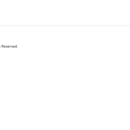
s Reserved.