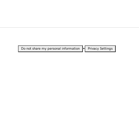
•
Do not share my personal information
Privacy Settings