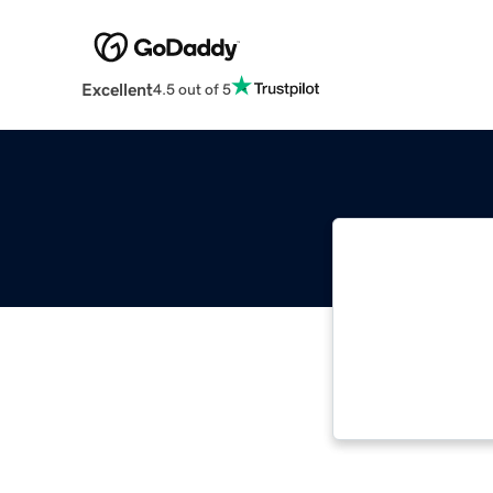
Excellent
4.5 out of 5