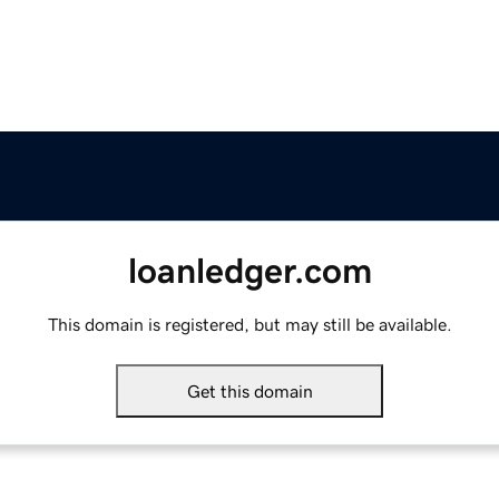
loanledger.com
This domain is registered, but may still be available.
Get this domain