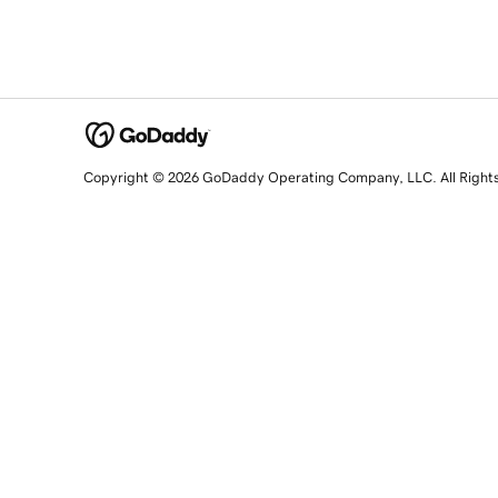
Copyright © 2026 GoDaddy Operating Company, LLC. All Right