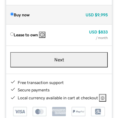
Buy now
USD
$9,995
USD
$833
Lease to own
/ month
Next
Free transaction support
Secure payments
Local currency available in cart at checkout