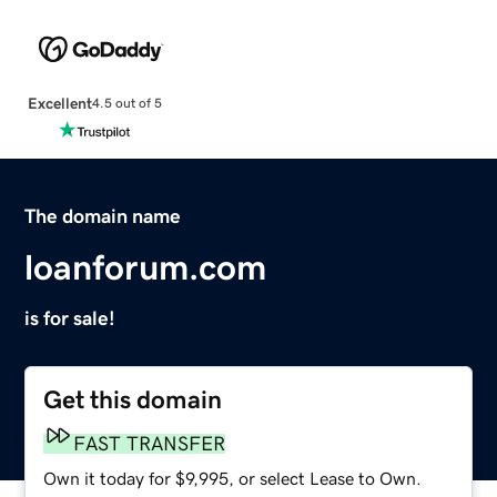
Excellent
4.5 out of 5
The domain name
loanforum.com
is for sale!
Get this domain
FAST TRANSFER
Own it today for $9,995, or select Lease to Own.