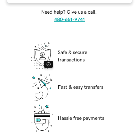
Need help? Give us a call.
480-651-9741
Safe & secure
transactions
Fast & easy transfers
Hassle free payments