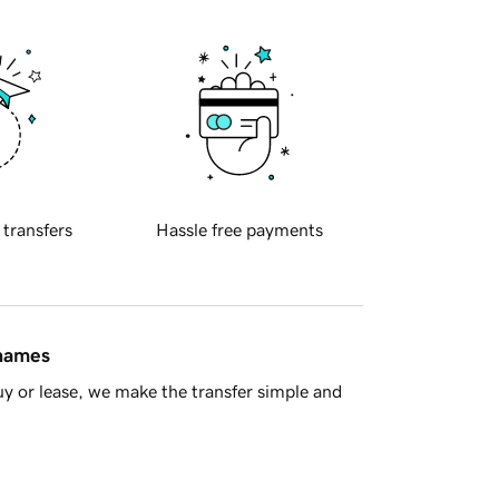
 transfers
Hassle free payments
 names
y or lease, we make the transfer simple and