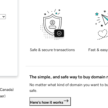
Safe & secure transactions
Fast & easy
The simple, and safe way to buy domain
No matter what kind of domain you want to bu
d Canada
)
safe.
ber
)
Here's how it works