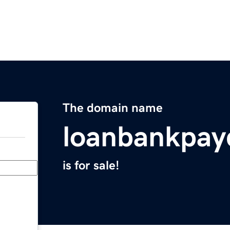
The domain name
loanbankpay
is for sale!