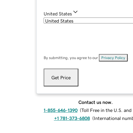
United States
By submitting, you agree to our
Privacy Policy
.
Get Price
Contact us now.
1-855-646-1390
(
Toll Free in the U.S. an
+1 781-373-6808
(
International num