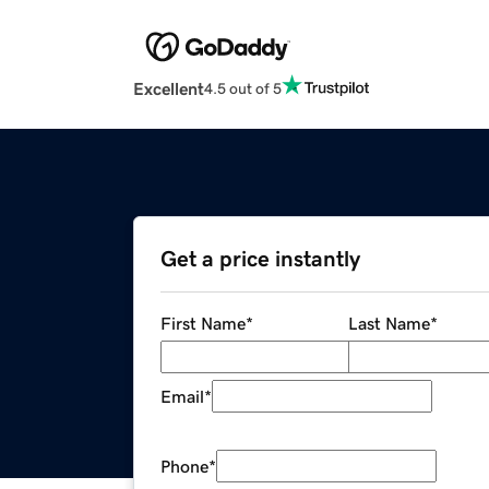
Excellent
4.5 out of 5
Get a price instantly
First Name
*
Last Name
*
Email
*
Phone
*