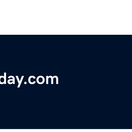
day.com