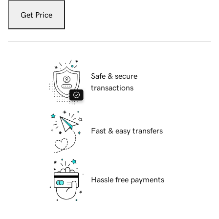
Get Price
Safe & secure
transactions
Fast & easy transfers
Hassle free payments