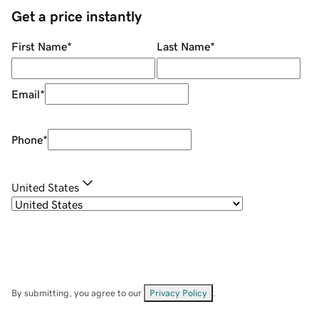
Get a price instantly
First Name
*
Last Name
*
Email
*
Phone
*
United States
By submitting, you agree to our
Privacy Policy
.