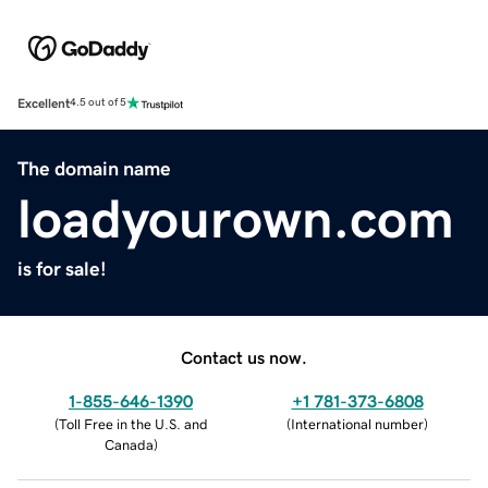
Excellent
4.5 out of 5
The domain name
loadyourown.com
is for sale!
Contact us now.
1-855-646-1390
+1 781-373-6808
(
Toll Free in the U.S. and
(
International number
)
Canada
)