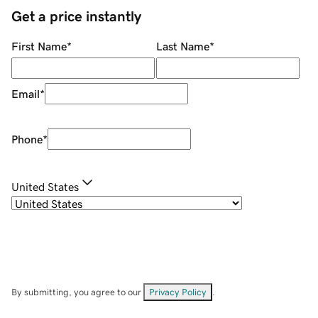
Get a price instantly
First Name
*
Last Name
*
Email
*
Phone
*
United States
By submitting, you agree to our
Privacy Policy
.