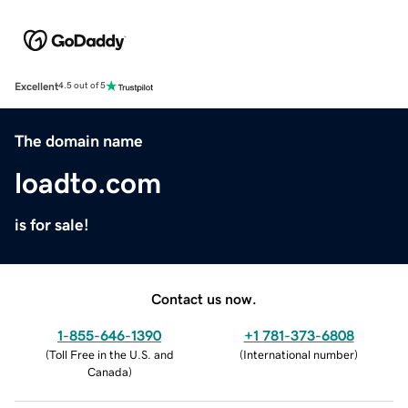
Excellent
4.5 out of 5
The domain name
loadto.com
is for sale!
Contact us now.
1-855-646-1390
+1 781-373-6808
(
Toll Free in the U.S. and
(
International number
)
Canada
)