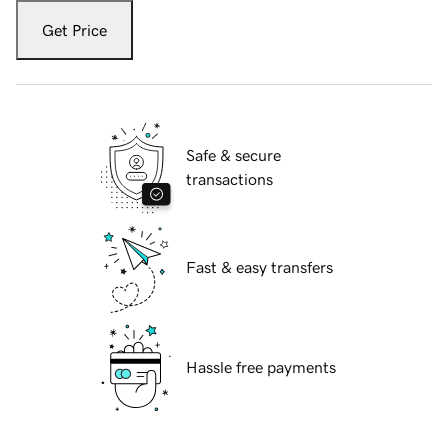
Get Price
Safe & secure
transactions
Fast & easy transfers
Hassle free payments