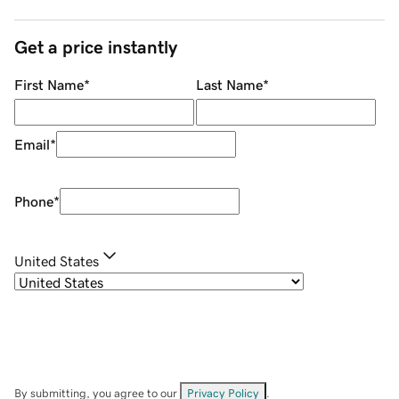
Get a price instantly
First Name
*
Last Name
*
Email
*
Phone
*
United States
By submitting, you agree to our
Privacy Policy
.