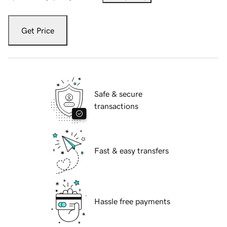
Get Price
Safe & secure
transactions
Fast & easy transfers
Hassle free payments