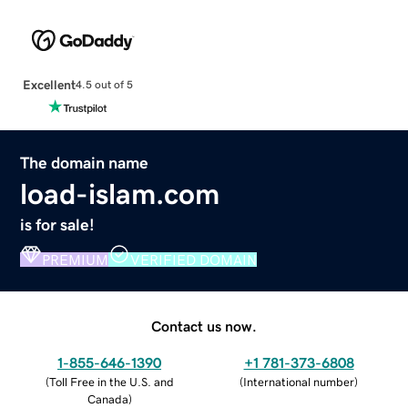
Excellent
4.5 out of 5
The domain name
load-islam.com
is for sale!
PREMIUM
VERIFIED DOMAIN
Contact us now.
1-855-646-1390
+1 781-373-6808
(
Toll Free in the U.S. and
(
International number
)
Canada
)