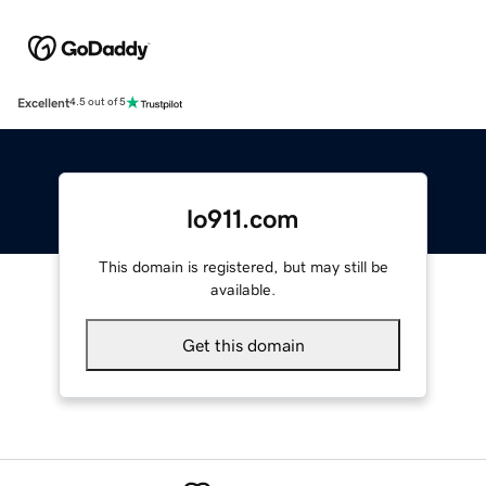
Excellent
4.5 out of 5
lo911.com
This domain is registered, but may still be
available.
Get this domain