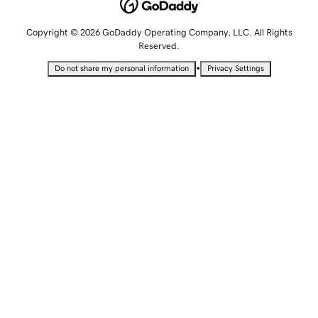
Copyright © 2026 GoDaddy Operating Company, LLC. All Rights
Reserved.
•
Do not share my personal information
Privacy Settings