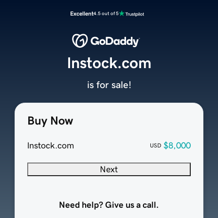
Excellent
4.5 out of 5
lnstock.com
is for sale!
Buy Now
lnstock.com
$8,000
USD
Next
Need help? Give us a call.