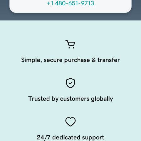
+1 480-651-9713
Simple, secure purchase & transfer
Trusted by customers globally
24/7 dedicated support