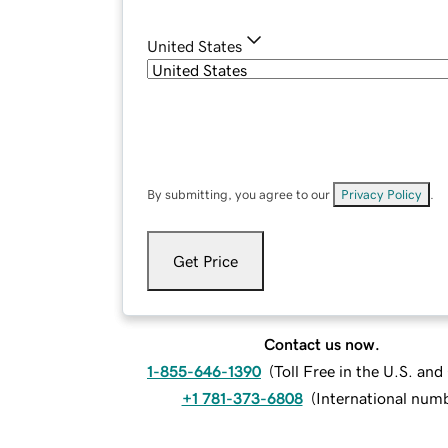
United States
By submitting, you agree to our
Privacy Policy
.
Get Price
Contact us now.
1-855-646-1390
(
Toll Free in the U.S. an
+1 781-373-6808
(
International num