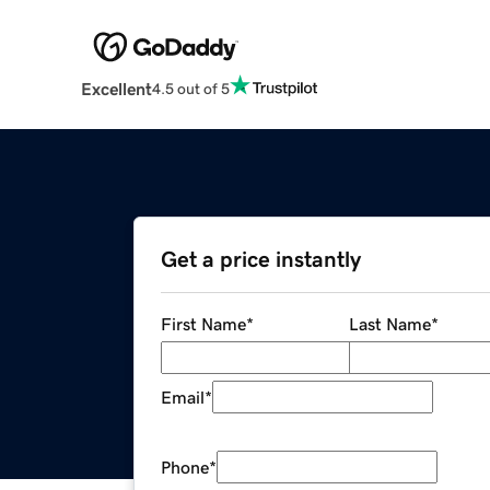
Excellent
4.5 out of 5
Get a price instantly
First Name
*
Last Name
*
Email
*
Phone
*