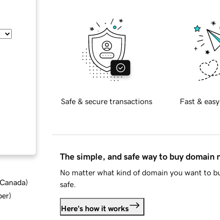
Safe & secure transactions
Fast & easy
The simple, and safe way to buy domain
No matter what kind of domain you want to bu
d Canada
)
safe.
ber
)
Here's how it works