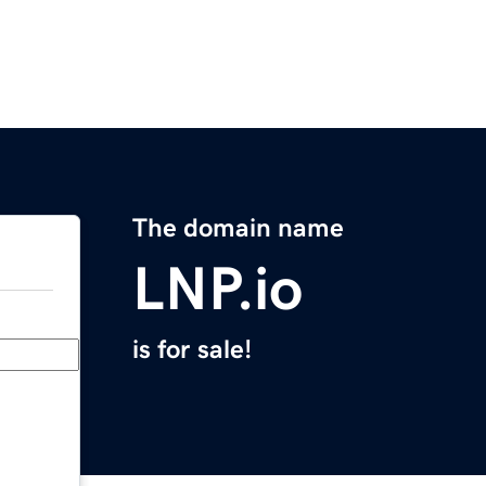
The domain name
LNP.io
is for sale!