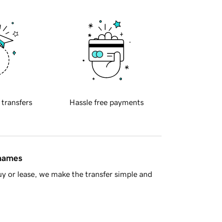
 transfers
Hassle free payments
 names
y or lease, we make the transfer simple and