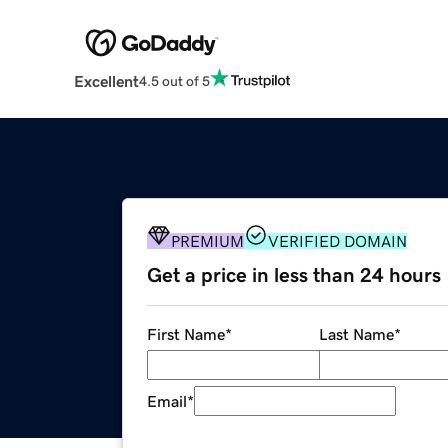
Excellent
4.5 out of 5
PREMIUM
VERIFIED DOMAIN
Get a price in less than 24 hours
First Name
*
Last Name
*
Email
*