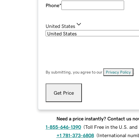
Phone
*
United States
By submitting, you agree to our
Privacy Policy
.
Get Price
Need a price instantly? Contact us no
1-855-646-1390
(
Toll Free in the U.S. an
+1 781-373-6808
(
International num