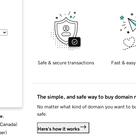
Safe & secure transactions
Fast & easy
The simple, and safe way to buy domain
No matter what kind of domain you want to bu
safe.
w.
d Canada
)
Here's how it works
ber
)