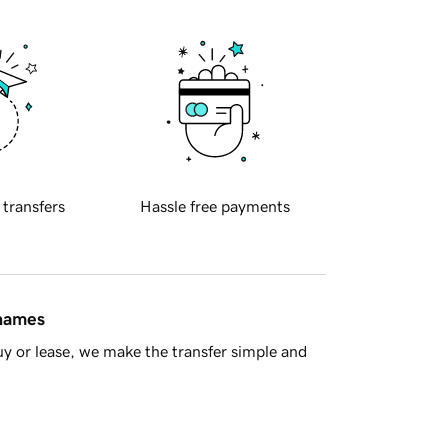
 transfers
Hassle free payments
 names
y or lease, we make the transfer simple and