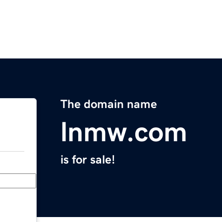
The domain name
lnmw.com
is for sale!