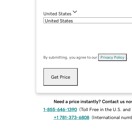
United States
By submitting, you agree to our
Privacy Policy
.
Get Price
Need a price instantly? Contact us no
1-855-646-1390
(
Toll Free in the U.S. an
+1 781-373-6808
(
International num