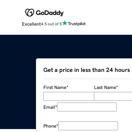
Excellent
4.5 out of 5
Get a price in less than 24 hours
First Name
*
Last Name
*
Email
*
Phone
*