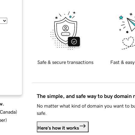
Safe & secure transactions
Fast & easy
The simple, and safe way to buy domain
w.
No matter what kind of domain you want to bu
d Canada
)
safe.
ber
)
Here's how it works