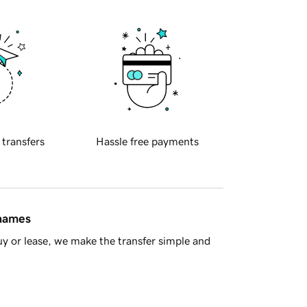
 transfers
Hassle free payments
 names
y or lease, we make the transfer simple and