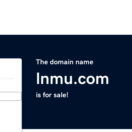
The domain name
lnmu.com
is for sale!