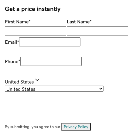
Get a price instantly
First Name
*
Last Name
*
Email
*
Phone
*
United States
By submitting, you agree to our
Privacy Policy
.