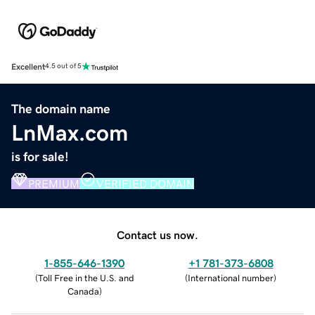
Excellent
4.5 out of 5
The domain name
LnMax.com
is for sale!
PREMIUM
VERIFIED DOMAIN
Contact us now.
1-855-646-1390
+1 781-373-6808
(
Toll Free in the U.S. and
(
International number
)
Canada
)