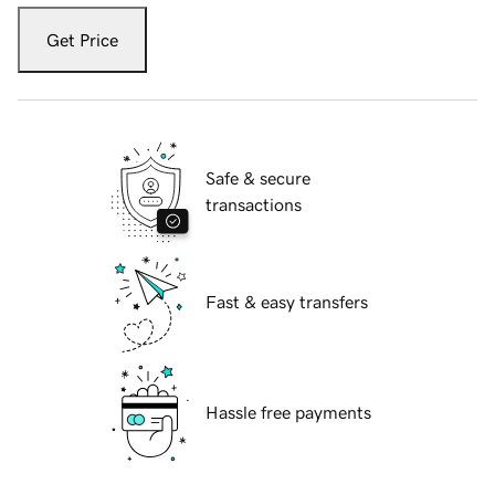
Get Price
Safe & secure
transactions
Fast & easy transfers
Hassle free payments