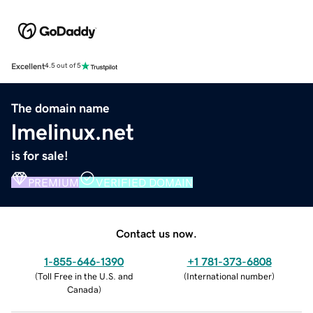
Excellent
4.5 out of 5
The domain name
lmelinux.net
is for sale!
PREMIUM
VERIFIED DOMAIN
Contact us now.
1-855-646-1390
+1 781-373-6808
(
Toll Free in the U.S. and
(
International number
)
Canada
)