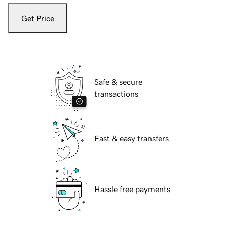
Get Price
Safe & secure
transactions
Fast & easy transfers
Hassle free payments