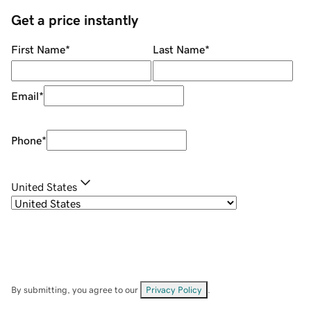
Get a price instantly
First Name
*
Last Name
*
Email
*
Phone
*
United States
By submitting, you agree to our
Privacy Policy
.