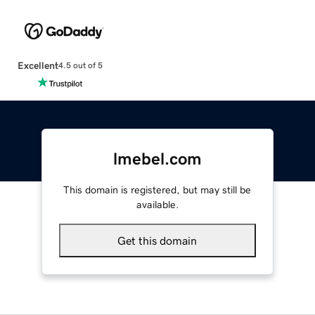
Excellent
4.5 out of 5
lmebel.com
This domain is registered, but may still be
available.
Get this domain