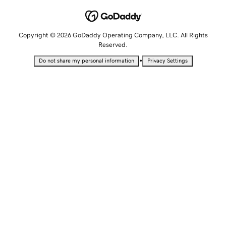
Copyright © 2026 GoDaddy Operating Company, LLC. All Rights
Reserved.
•
Do not share my personal information
Privacy Settings