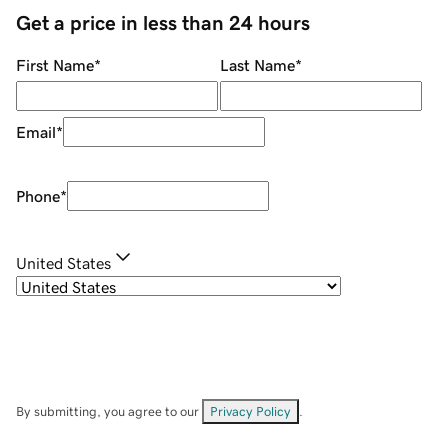
Get a price in less than 24 hours
First Name
*
Last Name
*
Email
*
Phone
*
United States
By submitting, you agree to our
Privacy Policy
.