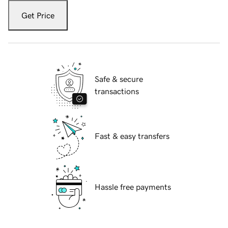
Get Price
Safe & secure
transactions
Fast & easy transfers
Hassle free payments