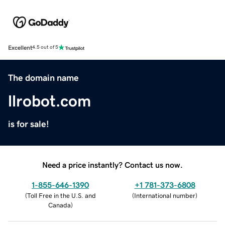
Excellent
4.5 out of 5
The domain name
llrobot.com
is for sale!
Need a price instantly? Contact us now.
1-855-646-1390
+1 781-373-6808
(
Toll Free in the U.S. and
(
International number
)
Canada
)