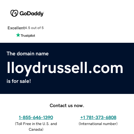
Excellent
4.5 out of 5
The domain name
lloydrussell.com
is for sale!
Contact us now.
1-855-646-1390
+1 781-373-6808
(
Toll Free in the U.S. and
(
International number
)
Canada
)