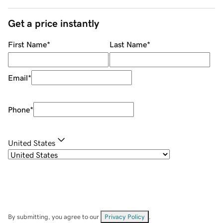
Get a price instantly
First Name
*
Last Name
*
Email
*
Phone
*
United States
By submitting, you agree to our
Privacy Policy
.