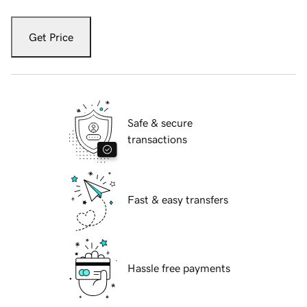
Get Price
Safe & secure
transactions
Fast & easy transfers
Hassle free payments