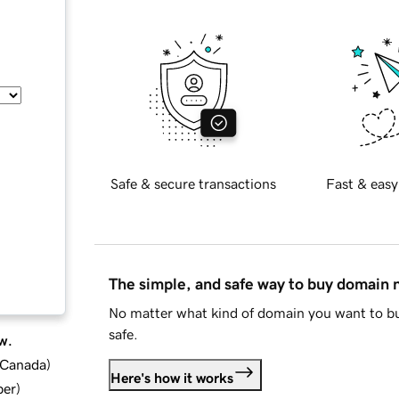
Safe & secure transactions
Fast & easy
The simple, and safe way to buy domain
No matter what kind of domain you want to bu
safe.
w.
d Canada
)
Here's how it works
ber
)