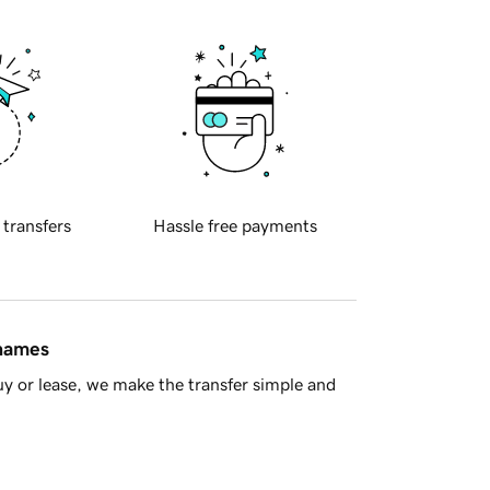
 transfers
Hassle free payments
 names
y or lease, we make the transfer simple and