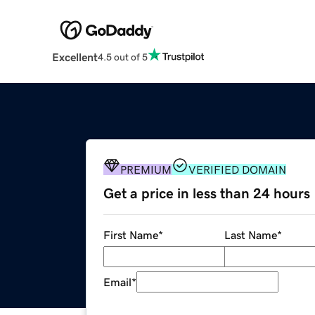
Excellent
4.5 out of 5
PREMIUM
VERIFIED DOMAIN
Get a price in less than 24 hours
First Name
*
Last Name
*
Email
*