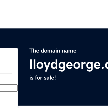
The domain name
lloydgeorge
is for sale!