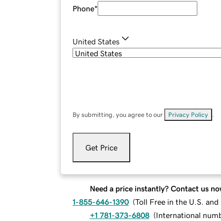
Phone
*
United States
By submitting, you agree to our
Privacy Policy
.
Get Price
Need a price instantly? Contact us no
1-855-646-1390
(
Toll Free in the U.S. an
+1 781-373-6808
(
International num