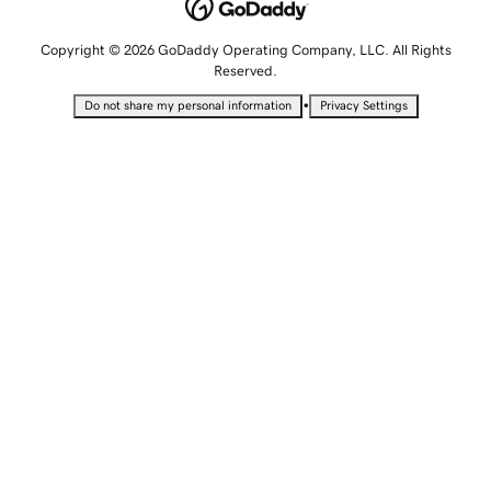
Copyright © 2026 GoDaddy Operating Company, LLC. All Rights
Reserved.
•
Do not share my personal information
Privacy Settings