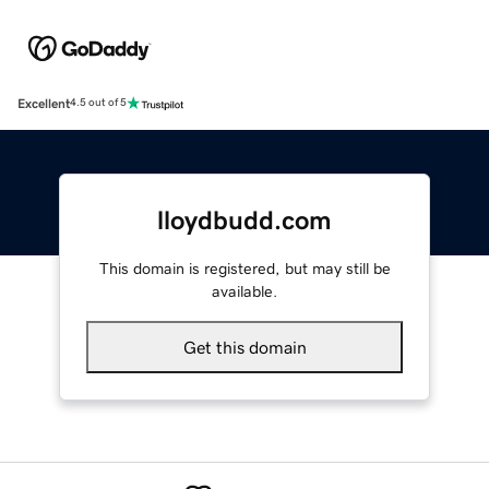
Excellent
4.5 out of 5
lloydbudd.com
This domain is registered, but may still be
available.
Get this domain