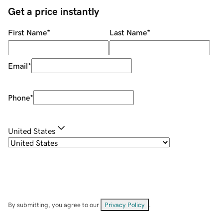
Get a price instantly
First Name
*
Last Name
*
Email
*
Phone
*
United States
By submitting, you agree to our
Privacy Policy
.