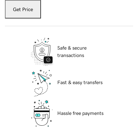
Get Price
Safe & secure
transactions
Fast & easy transfers
Hassle free payments