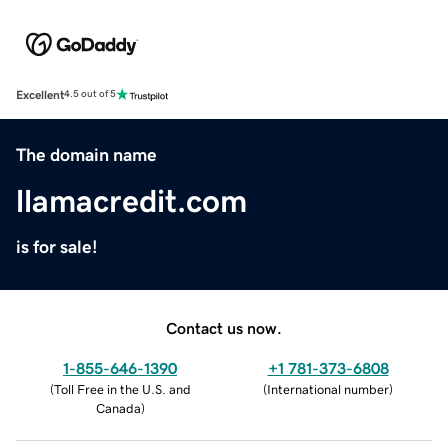
Excellent
4.5 out of 5
The domain name
llamacredit.com
is for sale!
Contact us now.
1-855-646-1390
+1 781-373-6808
(
Toll Free in the U.S. and
(
International number
)
Canada
)