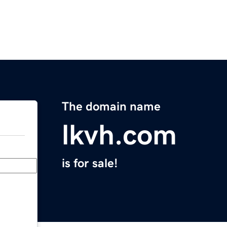
The domain name
lkvh.com
is for sale!