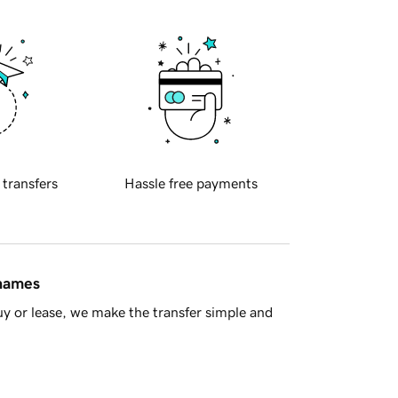
 transfers
Hassle free payments
 names
y or lease, we make the transfer simple and