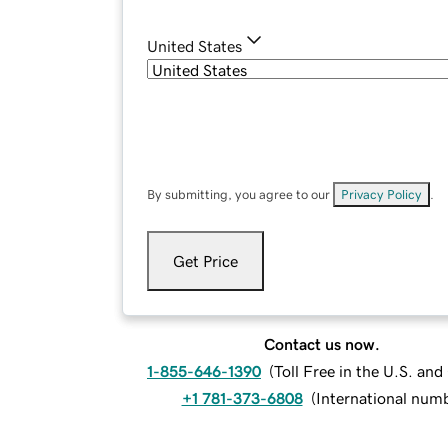
United States
By submitting, you agree to our
Privacy Policy
.
Get Price
Contact us now.
1-855-646-1390
(
Toll Free in the U.S. an
+1 781-373-6808
(
International num