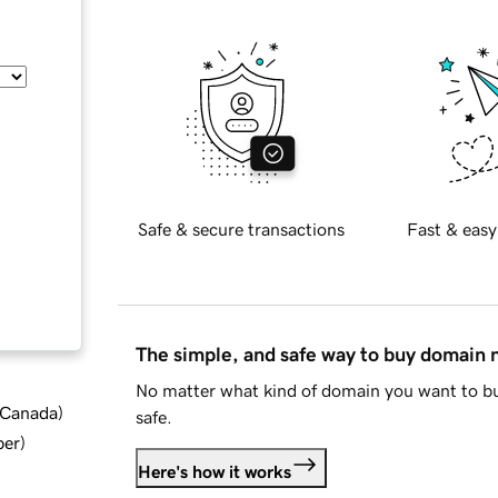
Safe & secure transactions
Fast & easy
The simple, and safe way to buy domain
No matter what kind of domain you want to bu
d Canada
)
safe.
ber
)
Here's how it works