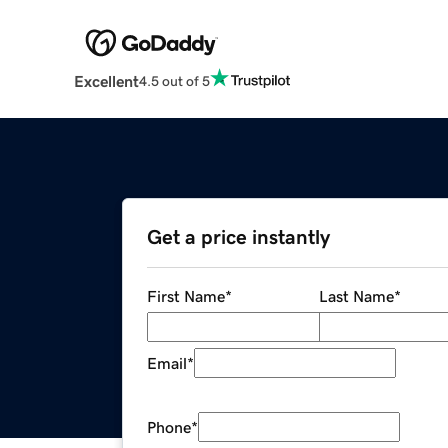
Excellent
4.5 out of 5
Get a price instantly
First Name
*
Last Name
*
Email
*
Phone
*