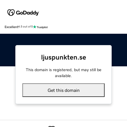
Excellent
4.5 out of 5
ljuspunkten.se
This domain is registered, but may still be
available.
Get this domain