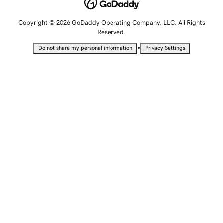
Copyright © 2026 GoDaddy Operating Company, LLC. All Rights
Reserved.
•
Do not share my personal information
Privacy Settings