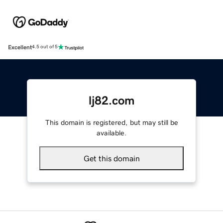
Excellent
4.5 out of 5
lj82.com
This domain is registered, but may still be
available.
Get this domain