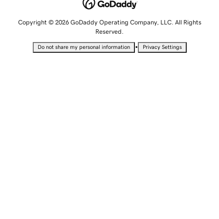
Copyright © 2026 GoDaddy Operating Company, LLC. All Rights
Reserved.
•
Do not share my personal information
Privacy Settings