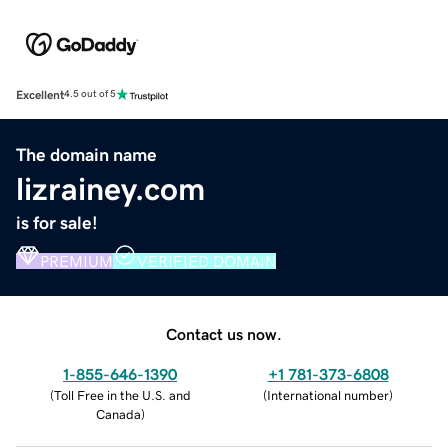
Excellent
4.5 out of 5
The domain name
lizrainey.com
is for sale!
PREMIUM
VERIFIED DOMAIN
Contact us now.
1-855-646-1390
+1 781-373-6808
(
Toll Free in the U.S. and
(
International number
)
Canada
)