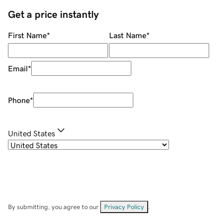
Get a price instantly
First Name
*
Last Name
*
Email
*
Phone
*
United States
By submitting, you agree to our
Privacy Policy
.