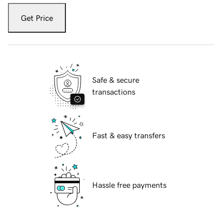
Get Price
Safe & secure
transactions
Fast & easy transfers
Hassle free payments