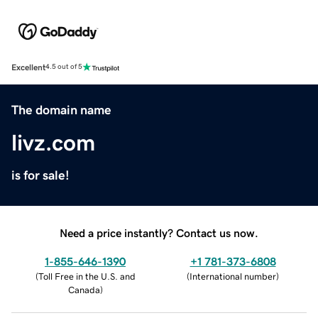
Excellent
4.5 out of 5
The domain name
livz.com
is for sale!
Need a price instantly? Contact us now.
1-855-646-1390
+1 781-373-6808
(
Toll Free in the U.S. and
(
International number
)
Canada
)