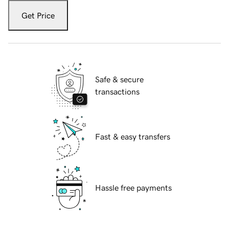
Get Price
Safe & secure
transactions
Fast & easy transfers
Hassle free payments