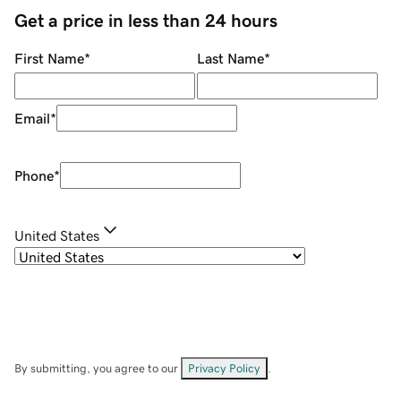
Get a price in less than 24 hours
First Name
*
Last Name
*
Email
*
Phone
*
United States
By submitting, you agree to our
Privacy Policy
.