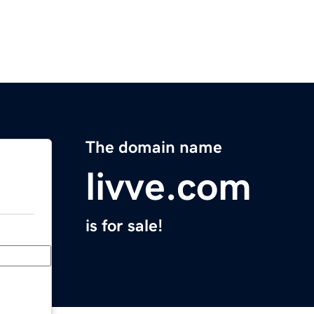
The domain name
livve.com
is for sale!