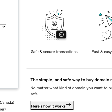
Safe & secure transactions
Fast & easy
The simple, and safe way to buy domain
No matter what kind of domain you want to bu
safe.
d Canada
)
Here's how it works
ber
)