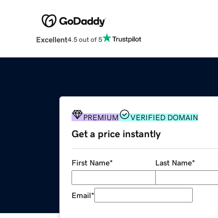
Excellent
4.5 out of 5
PREMIUM
VERIFIED DOMAIN
Get a price instantly
First Name
*
Last Name
*
Email
*