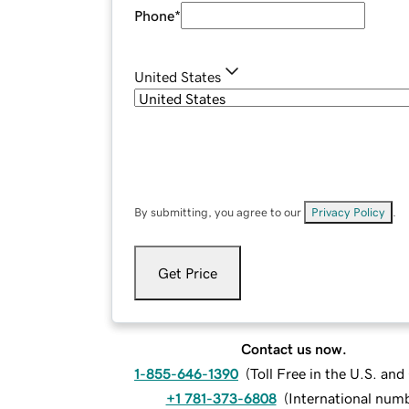
Phone
*
United States
By submitting, you agree to our
Privacy Policy
.
Get Price
Contact us now.
1-855-646-1390
(
Toll Free in the U.S. an
+1 781-373-6808
(
International num