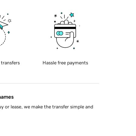
 transfers
Hassle free payments
 names
y or lease, we make the transfer simple and