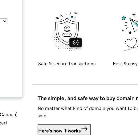
Safe & secure transactions
Fast & easy
The simple, and safe way to buy domain
No matter what kind of domain you want to bu
d Canada
)
safe.
ber
)
Here's how it works