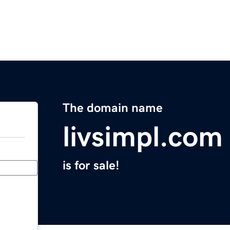
The domain name
livsimpl.com
is for sale!