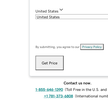
United States
By submitting, you agree to our
Privacy Policy
.
Get Price
Contact us now.
1-855-646-1390
(
Toll Free in the U.S. an
+1 781-373-6808
(
International num