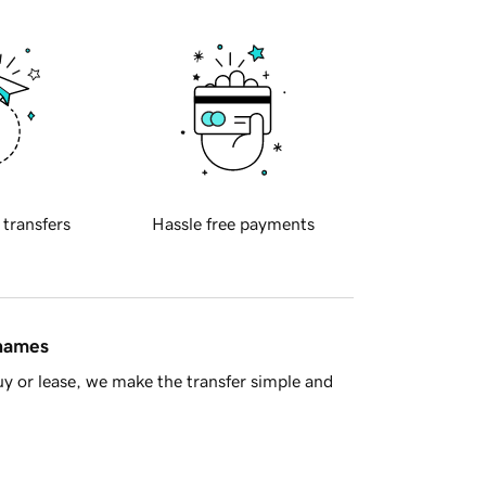
 transfers
Hassle free payments
 names
y or lease, we make the transfer simple and