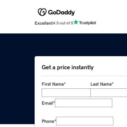
Excellent
4.5 out of 5
Get a price instantly
First Name
*
Last Name
*
Email
*
Phone
*