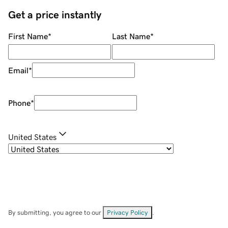
Get a price instantly
First Name
*
Last Name
*
Email
*
Phone
*
United States
By submitting, you agree to our
Privacy Policy
.