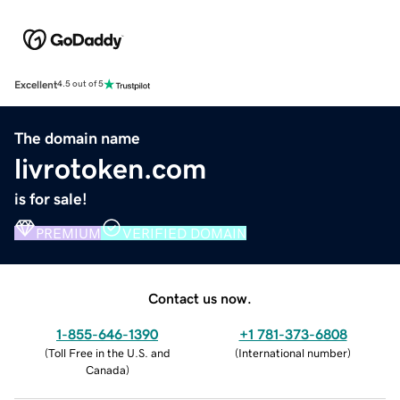
Excellent
4.5 out of 5
The domain name
livrotoken.com
is for sale!
PREMIUM
VERIFIED DOMAIN
Contact us now.
1-855-646-1390
+1 781-373-6808
(
Toll Free in the U.S. and
(
International number
)
Canada
)