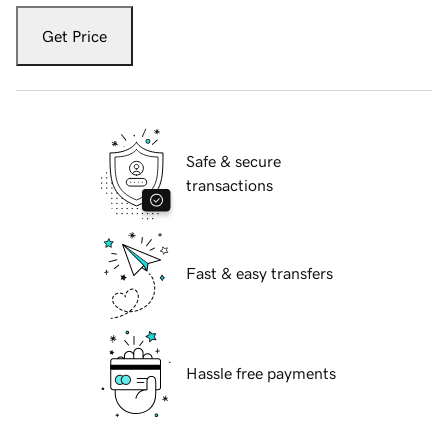
Get Price
Safe & secure
transactions
Fast & easy transfers
Hassle free payments