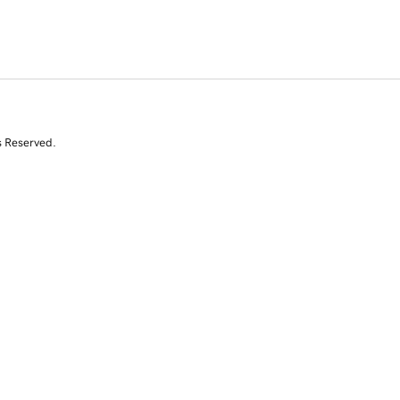
s Reserved.