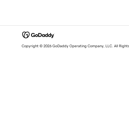
Copyright © 2026 GoDaddy Operating Company, LLC. All Right