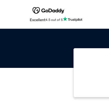
Excellent
4.5 out of 5