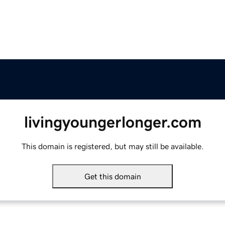
livingyoungerlonger.com
This domain is registered, but may still be available.
Get this domain