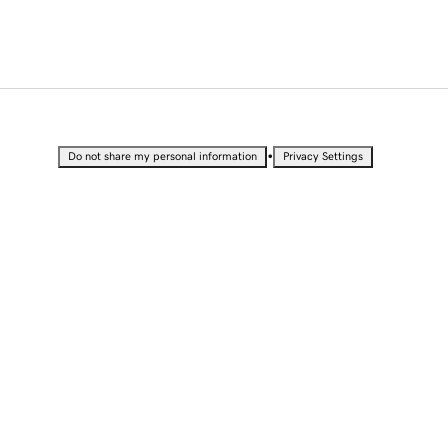
•
Do not share my personal information
Privacy Settings