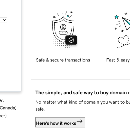
Safe & secure transactions
Fast & easy
The simple, and safe way to buy domain
w.
No matter what kind of domain you want to bu
d Canada
)
safe.
ber
)
Here's how it works