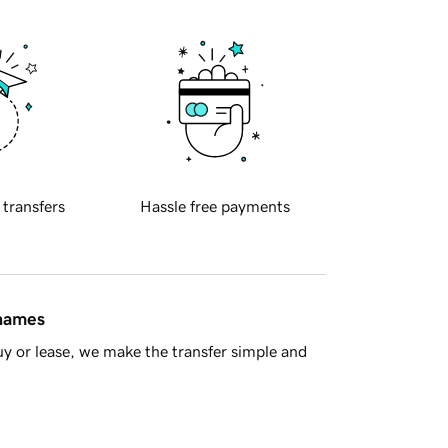
 transfers
Hassle free payments
 names
y or lease, we make the transfer simple and