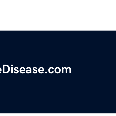
eDisease.com