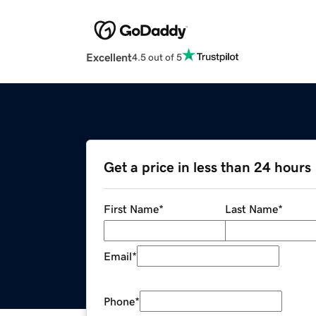
Excellent
4.5 out of 5
Get a price in less than 24 hours
First Name
*
Last Name
*
Email
*
Phone
*