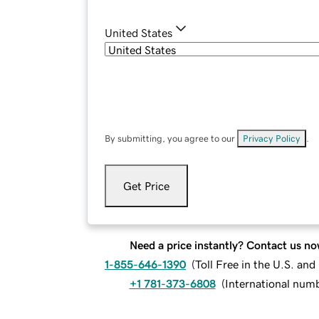
United States
By submitting, you agree to our
Privacy Policy
.
Get Price
Need a price instantly? Contact us no
1-855-646-1390
(
Toll Free in the U.S. an
+1 781-373-6808
(
International num