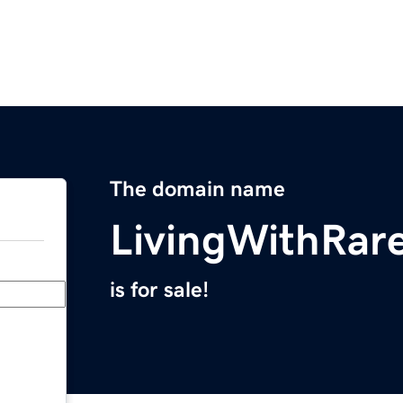
The domain name
LivingWithRar
is for sale!