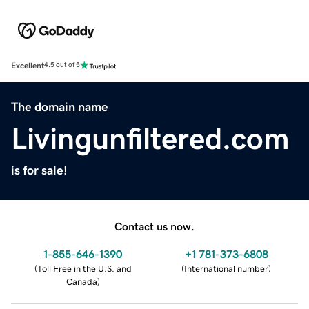
Excellent
4.5 out of 5
The domain name
Livingunfiltered.com
is for sale!
Contact us now.
1-855-646-1390
+1 781-373-6808
(
Toll Free in the U.S. and
(
International number
)
Canada
)