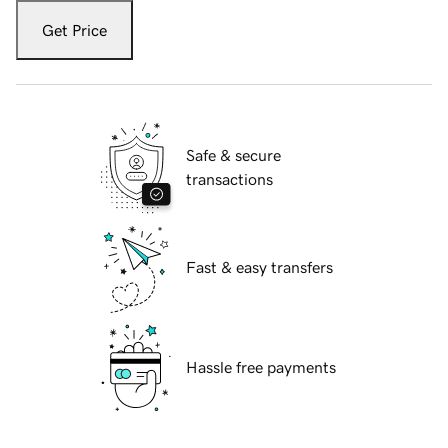
Get Price
Safe & secure
transactions
Fast & easy transfers
Hassle free payments