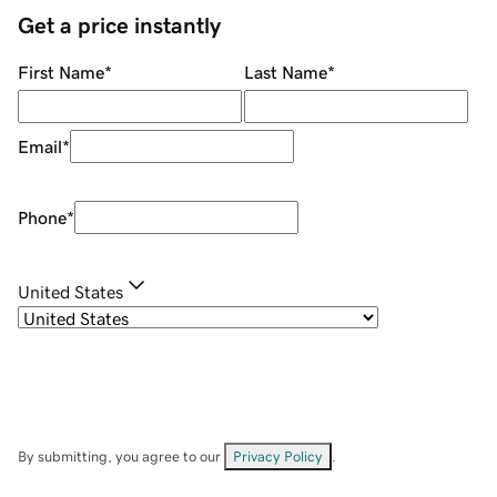
Get a price instantly
First Name
*
Last Name
*
Email
*
Phone
*
United States
By submitting, you agree to our
Privacy Policy
.