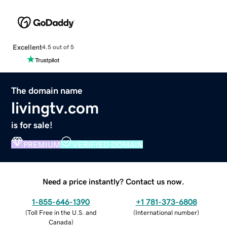
Excellent
4.5 out of 5
The domain name
livingtv.com
is for sale!
PREMIUM
VERIFIED DOMAIN
Need a price instantly? Contact us now.
1-855-646-1390
+1 781-373-6808
(
Toll Free in the U.S. and
(
International number
)
Canada
)