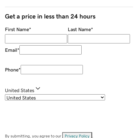
Get a price in less than 24 hours
First Name
*
Last Name
*
Email
*
Phone
*
United States
By submitting, you agree to our
Privacy Policy
.