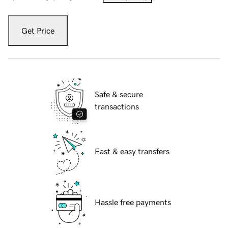
Get Price
Safe & secure
transactions
Fast & easy transfers
Hassle free payments