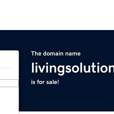
The domain name
livingsoluti
is for sale!