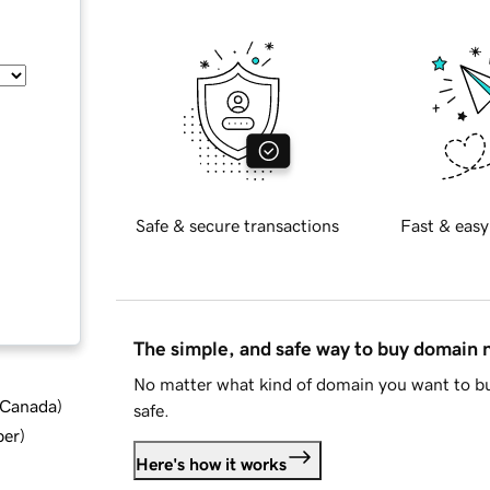
Safe & secure transactions
Fast & easy
The simple, and safe way to buy domain
No matter what kind of domain you want to bu
d Canada
)
safe.
ber
)
Here's how it works