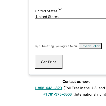
United States
By submitting, you agree to our
Privacy Policy
.
Get Price
Contact us now.
1-855-646-1390
(
Toll Free in the U.S. an
+1 781-373-6808
(
International num