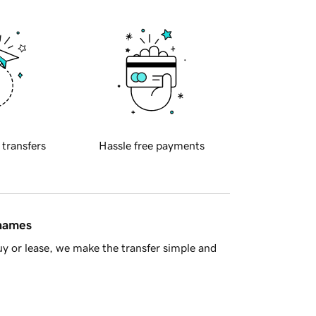
 transfers
Hassle free payments
 names
y or lease, we make the transfer simple and