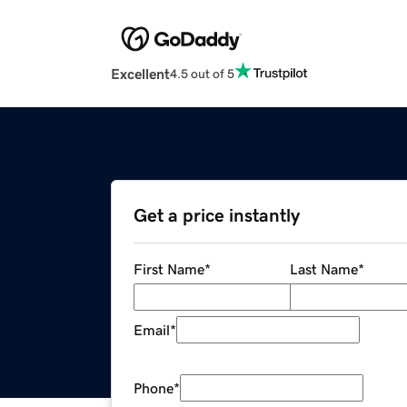
Excellent
4.5 out of 5
Get a price instantly
First Name
*
Last Name
*
Email
*
Phone
*