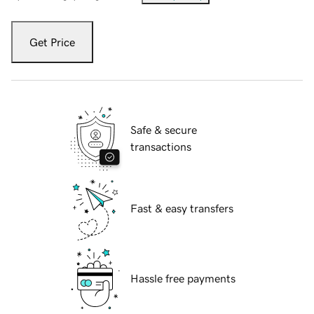
Get Price
Safe & secure
transactions
Fast & easy transfers
Hassle free payments