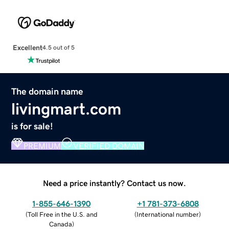
Excellent
4.5 out of 5
The domain name
livingmart.com
is for sale!
PREMIUM
VERIFIED DOMAIN
Need a price instantly? Contact us now.
1-855-646-1390
+1 781-373-6808
(
Toll Free in the U.S. and
(
International number
)
Canada
)