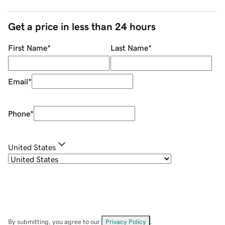
Get a price in less than 24 hours
First Name
*
Last Name
*
Email
*
Phone
*
United States
By submitting, you agree to our
Privacy Policy
.