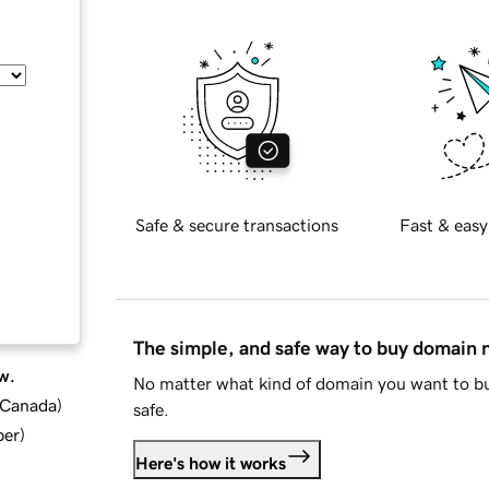
Safe & secure transactions
Fast & easy
The simple, and safe way to buy domain
w.
No matter what kind of domain you want to bu
d Canada
)
safe.
ber
)
Here's how it works