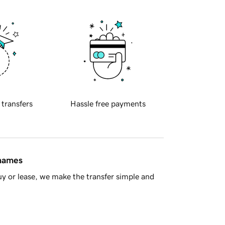
 transfers
Hassle free payments
 names
y or lease, we make the transfer simple and