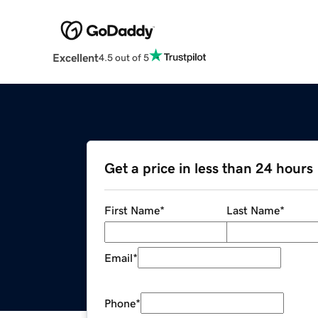
Excellent
4.5 out of 5
Get a price in less than 24 hours
First Name
*
Last Name
*
Email
*
Phone
*