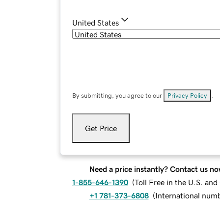
United States
By submitting, you agree to our
Privacy Policy
.
Get Price
Need a price instantly? Contact us no
1-855-646-1390
(
Toll Free in the U.S. an
+1 781-373-6808
(
International num