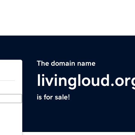
The domain name
livingloud.or
is for sale!