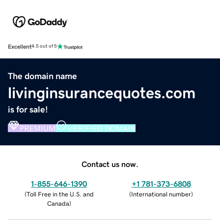
Excellent
4.5 out of 5
The domain name
livinginsurancequotes.com
is for sale!
PREMIUM
VERIFIED DOMAIN
Contact us now.
1-855-646-1390
+1 781-373-6808
(
Toll Free in the U.S. and
(
International number
)
Canada
)