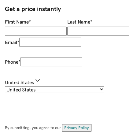
Get a price instantly
First Name
*
Last Name
*
Email
*
Phone
*
United States
By submitting, you agree to our
Privacy Policy
.