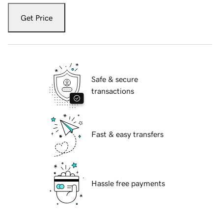
Get Price
Safe & secure
transactions
Fast & easy transfers
Hassle free payments