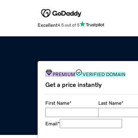
Excellent
4.5 out of 5
PREMIUM
VERIFIED DOMAIN
Get a price instantly
First Name
*
Last Name
*
Email
*