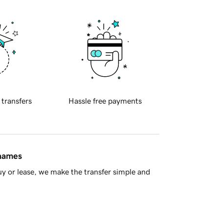
 transfers
Hassle free payments
 names
y or lease, we make the transfer simple and