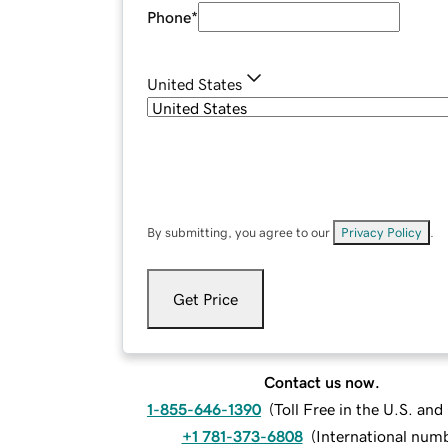
Phone
*
United States
By submitting, you agree to our
Privacy Policy
.
Get Price
Contact us now.
1-855-646-1390
(
Toll Free in the U.S. an
+1 781-373-6808
(
International num