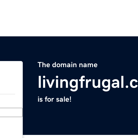
The domain name
livingfrugal
is for sale!