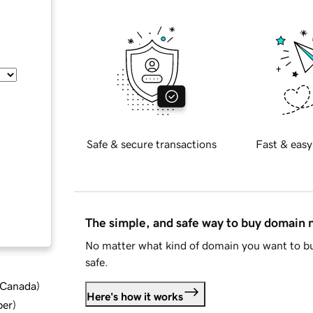
Safe & secure transactions
Fast & easy
The simple, and safe way to buy domain
No matter what kind of domain you want to bu
safe.
d Canada
)
Here's how it works
ber
)