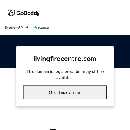
Excellent
4.5 out of 5
livingfirecentre.com
This domain is registered, but may still be
available.
Get this domain