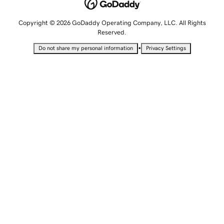
Copyright © 2026 GoDaddy Operating Company, LLC. All Rights
Reserved.
•
Do not share my personal information
Privacy Settings