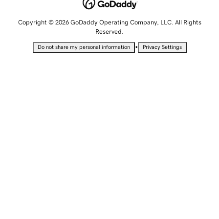
Copyright © 2026 GoDaddy Operating Company, LLC. All Rights
Reserved.
•
Do not share my personal information
Privacy Settings