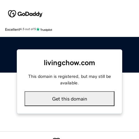
Excellent
4.5 out of 5
livingchow.com
This domain is registered, but may still be
available.
Get this domain